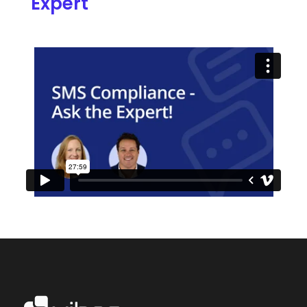
Expert