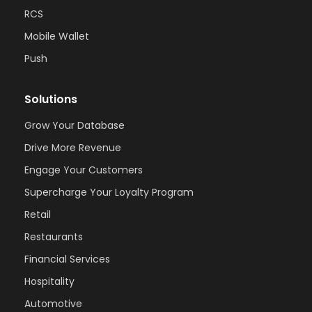
RCS
Mobile Wallet
Push
Solutions
Grow Your Database
Drive More Revenue
Engage Your Customers
Supercharge Your Loyalty Program
Retail
Restaurants
Financial Services
Hospitality
Automotive