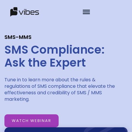
SMS-MMS
SMS Compliance:
Ask the Expert
Tune in to learn more about the rules &
regulations of SMS compliance that elevate the
effectiveness and credibility of SMS / MMS
marketing.
WATCH WEBINAR