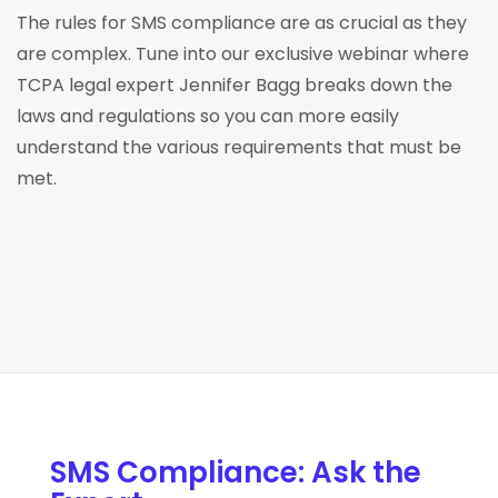
The rules for SMS compliance are as crucial as they
are complex. Tune into our exclusive webinar where
TCPA legal expert Jennifer Bagg breaks down the
laws and regulations so you can more easily
understand the various requirements that must be
met.
SMS Compliance: Ask the