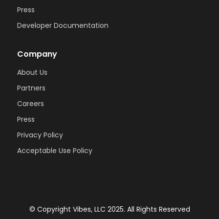
Press
Developer Documentation
Company
About Us
Partners
Careers
Press
Privacy Policy
Acceptable Use Policy
© Copyright Vibes, LLC 2025. All Rights Reserved