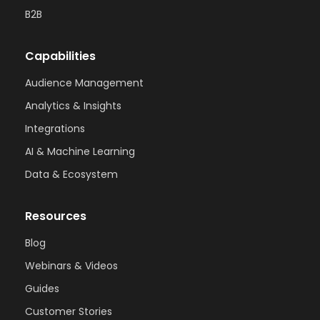
B2B
Capabilities
Audience Management
Analytics & Insights
Integrations
AI & Machine Learning
Data & Ecosystem
Resources
Blog
Webinars & Videos
Guides
Customer Stories