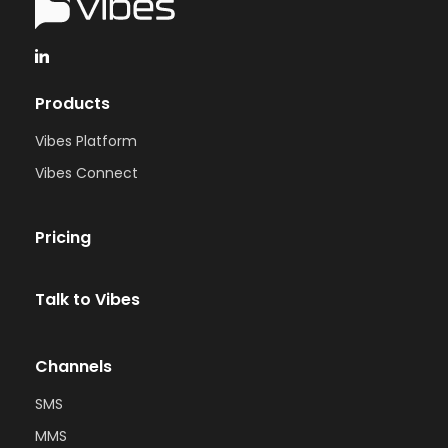
Products
Vibes Platform
Vibes Connect
Pricing
Talk to Vibes
Channels
SMS
MMS