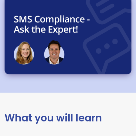
What you will learn