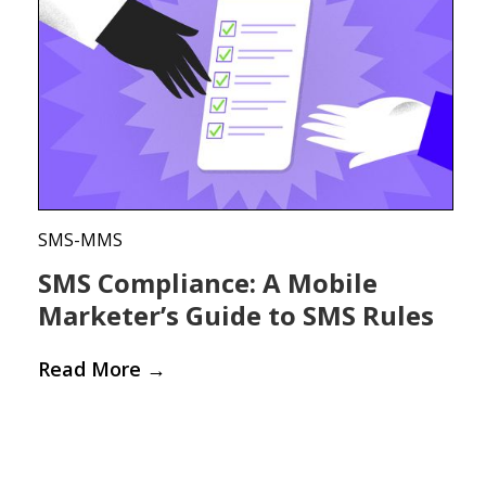
SMS-MMS
SMS Compliance: A Mobile
Marketer’s Guide to SMS Rules
Read More
→