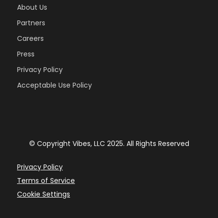
About Us
Partners
Careers
Press
Privacy Policy
Acceptable Use Policy
© Copyright Vibes, LLC 2025. All Rights Reserved
Privacy Policy
Terms of Service
Cookie Settings