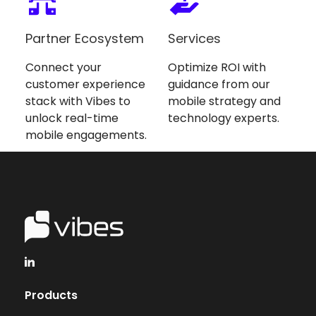
Partner Ecosystem
Services
Connect your
Optimize ROI with
customer experience
guidance from our
stack with Vibes to
mobile strategy and
unlock real-time
technology experts.
mobile engagements.
Products