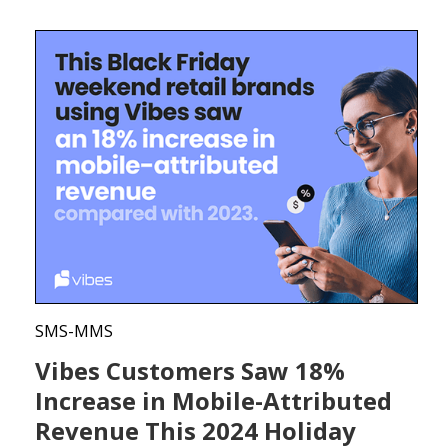
SMS-MMS
Vibes Customers Saw 18%
Increase in Mobile-Attributed
Revenue This 2024 Holiday