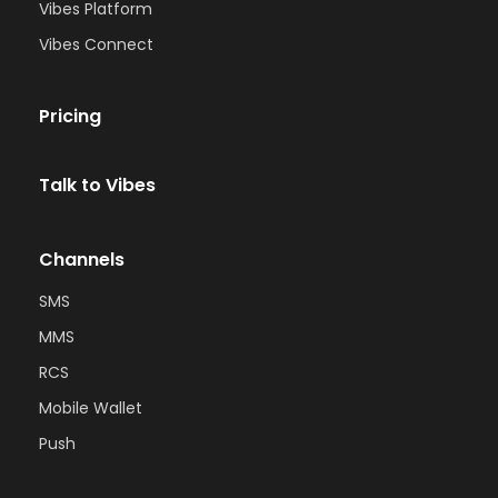
Vibes Platform
Vibes Connect
Pricing
Talk to Vibes
Channels
SMS
MMS
RCS
Mobile Wallet
Push