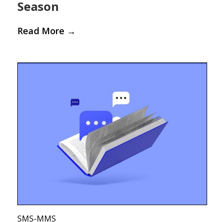
Season
Read More
→
SMS-MMS