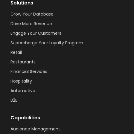
Solutions
Grow Your Database
Drive More Revenue
Engage Your Customers
Supercharge Your Loyalty Program
Retail
Restaurants
Financial Services
Hospitality
Automotive
B2B
Capabilities
Audience Management