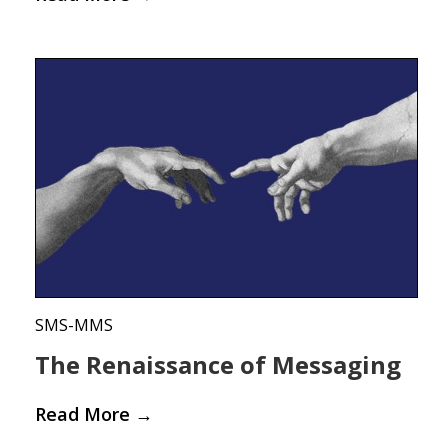
SMS-MMS
The Renaissance of Messaging
Read More
→