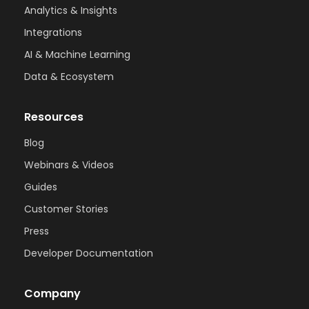
Analytics & Insights
Integrations
AI & Machine Learning
Data & Ecosystem
Resources
Blog
Webinars & Videos
Guides
Customer Stories
Press
Developer Documentation
Company