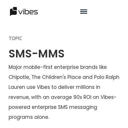
TOPIC
SMS-MMS
Major mobile-first enterprise brands like
Chipotle, The Children's Place and Polo Ralph
Lauren use Vibes to deliver millions in
revenue, with an average 90x ROI on Vibes-
powered enterprise SMS messaging
programs alone.