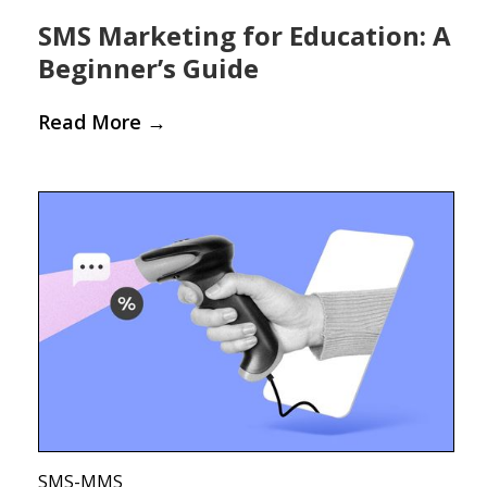
SMS Marketing for Education: A
Beginner’s Guide
Read More
→
SMS-MMS