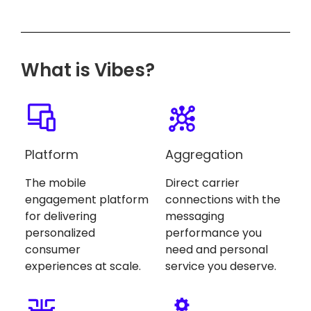
What is Vibes?
Platform
Aggregation
The mobile
Direct carrier
engagement platform
connections with the
for delivering
messaging
personalized
performance you
consumer
need and personal
experiences at scale.
service you deserve.