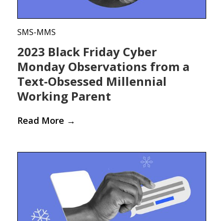
SMS-MMS
2023 Black Friday Cyber
Monday Observations from a
Text-Obsessed Millennial
Working Parent
Read More
→