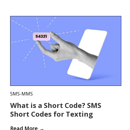
SMS-MMS
What is a Short Code? SMS
Short Codes for Texting
Read More
→