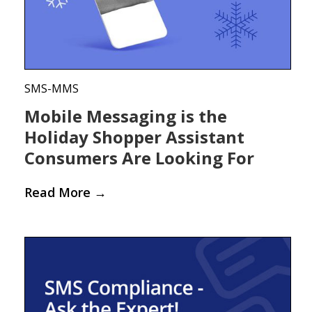
SMS-MMS
Mobile Messaging is the
Holiday Shopper Assistant
Consumers Are Looking For
Read More
→