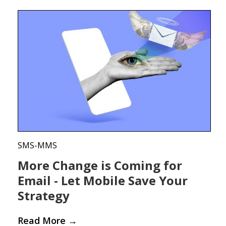
SMS-MMS
More Change is Coming for
Email - Let Mobile Save Your
Strategy
Read More
→