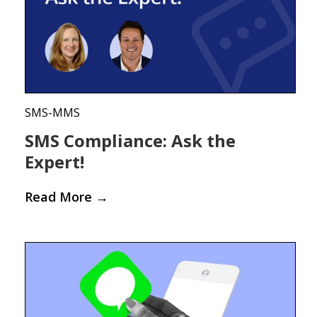
SMS-MMS
SMS Compliance: Ask the
Expert!
Read More
→