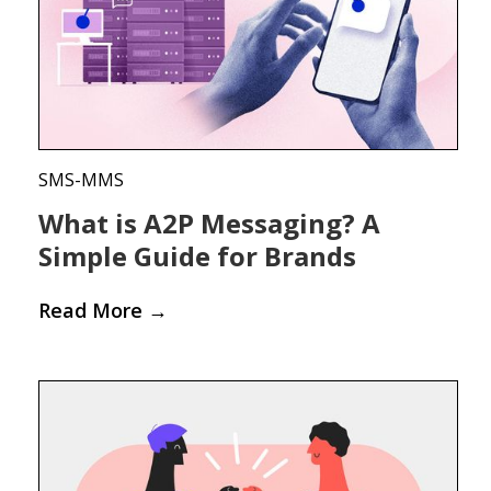
SMS-MMS
What is A2P Messaging? A
Simple Guide for Brands
Read More
→