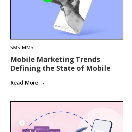
SMS-MMS
Mobile Marketing Trends
Defining the State of Mobile
Read More
→