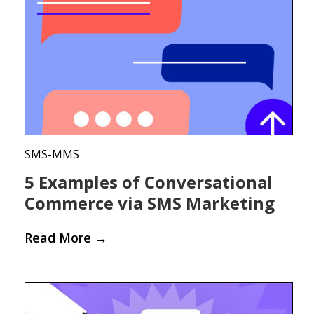
SMS-MMS
5 Examples of Conversational
Commerce via SMS Marketing
Read More
→