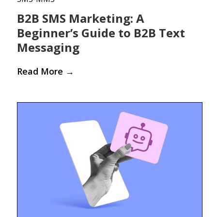
B2B SMS Marketing: A
Beginner’s Guide to B2B Text
Messaging
Read More
→