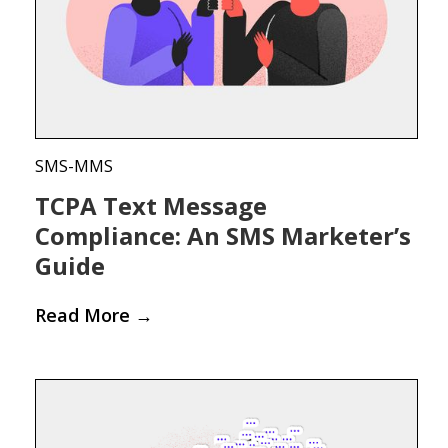
SMS-MMS
TCPA Text Message
Compliance: An SMS Marketer’s
Guide
Read More
→