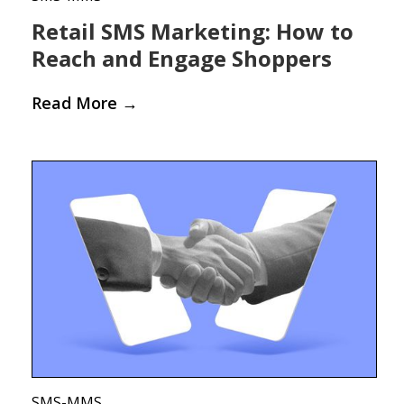
Retail SMS Marketing: How to
Reach and Engage Shoppers
Read More
→
SMS-MMS