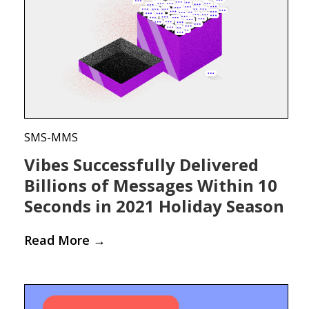
SMS-MMS
Vibes Successfully Delivered
Billions of Messages Within 10
Seconds in 2021 Holiday Season
Read More
→