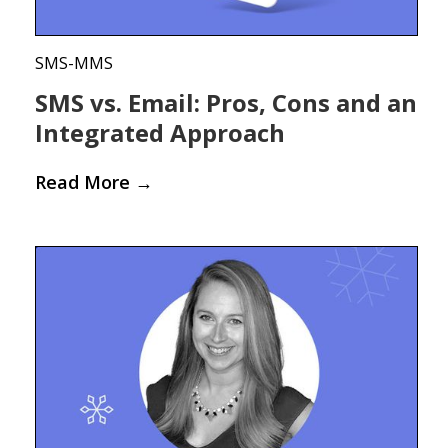
SMS-MMS
SMS vs. Email: Pros, Cons and an
Integrated Approach
Read More
→