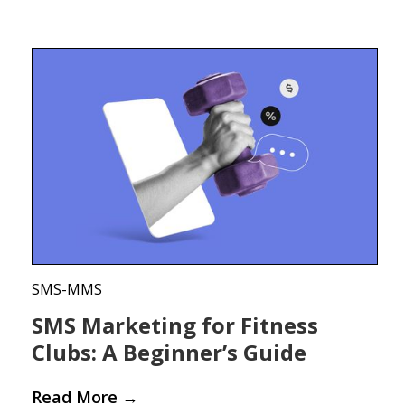
SMS-MMS
SMS Marketing for Fitness
Clubs: A Beginner’s Guide
Read More
→