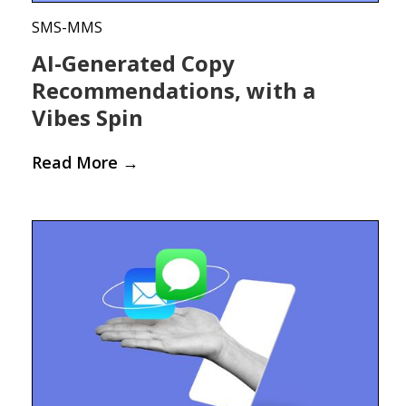
SMS-MMS
AI-Generated Copy
Recommendations, with a
Vibes Spin
Read More
→