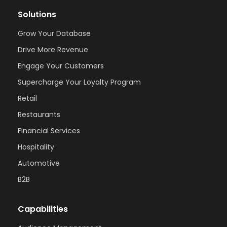
Solutions
Grow Your Database
Drive More Revenue
Engage Your Customers
Supercharge Your Loyalty Program
Retail
Restaurants
Financial Services
Hospitality
Automotive
B2B
Capabilities