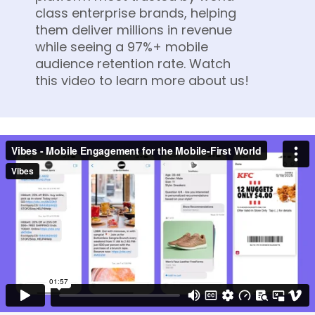
class enterprise brands, helping
them deliver millions in revenue
while seeing a 97%+ mobile
audience retention rate. Watch
this video to learn more about us!