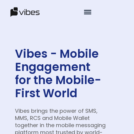
Vibes - Mobile
Engagement
for the Mobile-
First World
Vibes brings the power of SMS,
MMS, RCS and Mobile Wallet
together in the mobile messaging
platform most trusted by world-