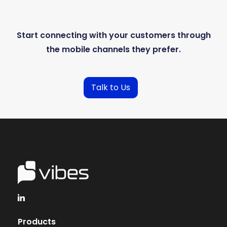
Start connecting with your customers through
the mobile channels they prefer.
Talk to Us
Products