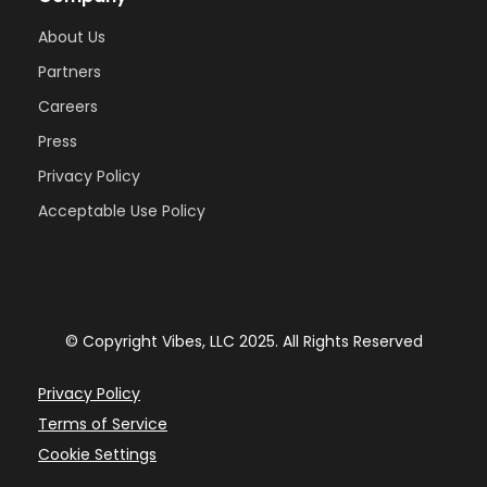
About Us
Partners
Careers
Press
Privacy Policy
Acceptable Use Policy
© Copyright Vibes, LLC 2025. All Rights Reserved
Privacy Policy
Terms of Service
Cookie Settings