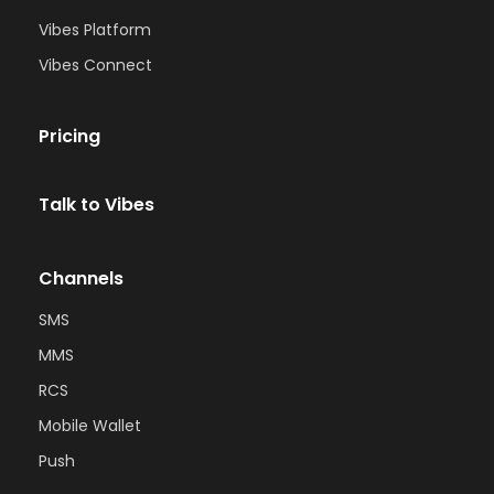
Vibes Platform
Vibes Connect
Pricing
Talk to Vibes
Channels
SMS
MMS
RCS
Mobile Wallet
Push