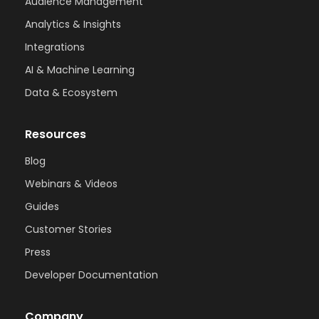
Audience Management
Analytics & Insights
Integrations
AI & Machine Learning
Data & Ecosystem
Resources
Blog
Webinars & Videos
Guides
Customer Stories
Press
Developer Documentation
Company