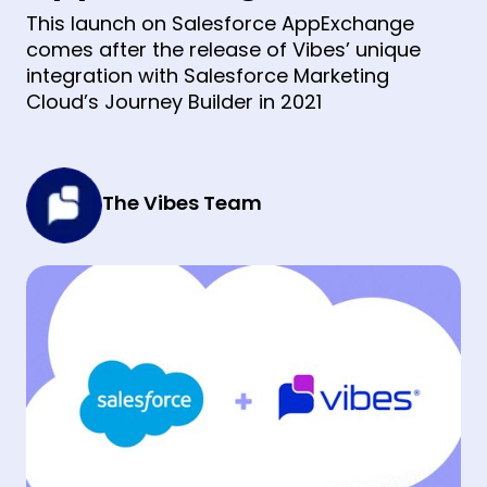
This launch on Salesforce AppExchange
comes after the release of Vibes’ unique
integration with Salesforce Marketing
Cloud’s Journey Builder in 2021
The Vibes Team