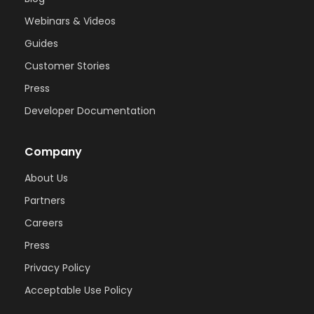
Webinars & Videos
Guides
Customer Stories
Press
Developer Documentation
Company
About Us
Partners
Careers
Press
Privacy Policy
Acceptable Use Policy