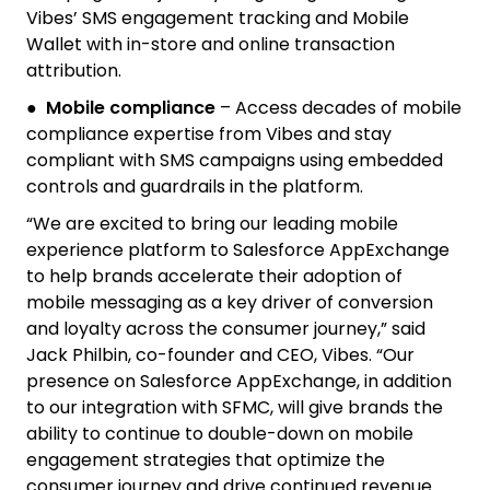
Vibes’ SMS engagement tracking and Mobile
Wallet with in-store and online transaction
attribution.
●
Mobile compliance
– Access decades of mobile
compliance expertise from Vibes and stay
compliant with SMS campaigns using embedded
controls and guardrails in the platform.
“We are excited to bring our leading mobile
experience platform to Salesforce AppExchange
to help brands accelerate their adoption of
mobile messaging as a key driver of conversion
and loyalty across the consumer journey,” said
Jack Philbin, co-founder and CEO, Vibes. “Our
presence on Salesforce AppExchange, in addition
to our integration with SFMC, will give brands the
ability to continue to double-down on mobile
engagement strategies that optimize the
consumer journey and drive continued revenue