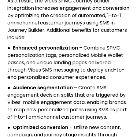
As a result, the Vibes SFMC Journey Builder
integration increases engagement and conversion
by optimizing the creation of automated, 1-to-1
omnichannel customer journeys using SMS in
Journey Builder. Additional benefits for customers
include:
●
Enhanced personalization
– Combine SFMC
personalization tags, personalized Mobile Wallet
passes, and unique landing pages delivered
through Vibes SMS messaging to deploy end-to-
end personalized consumer experiences.
●
Audience segmentation
– Create SMS
engagement decision splits that are triggered by
Vibes’ mobile engagement data, enabling brands
to map new personalized paths using SMS as part
of 1-to-1 omnichannel customer journeys.
●
Optimized conversion
– Utilize new content,
campaign, and journey stage insights through