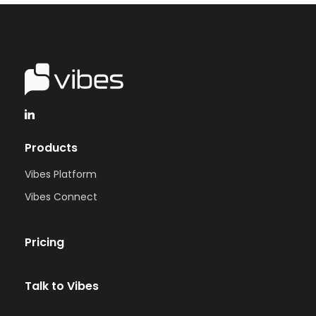
Products
Vibes Platform
Vibes Connect
Pricing
Talk to Vibes