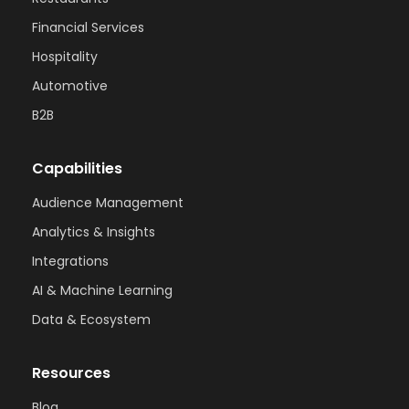
Financial Services
Hospitality
Automotive
B2B
Capabilities
Audience Management
Analytics & Insights
Integrations
AI & Machine Learning
Data & Ecosystem
Resources
Blog