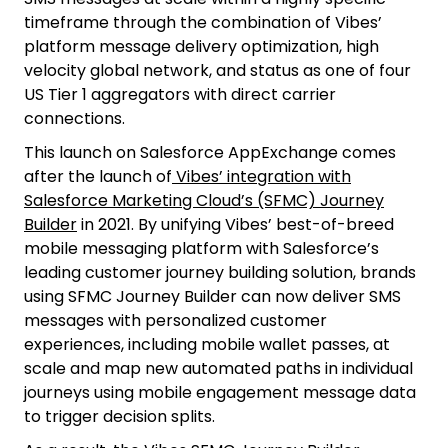
timeframe through the combination of Vibes’
platform message delivery optimization, high
velocity global network, and status as one of four
US Tier 1 aggregators with direct carrier
connections.
This launch on Salesforce AppExchange comes
after the launch of
Vibes’ integration with
Salesforce Marketing Cloud’s (SFMC) Journey
Builder
in 2021. By unifying Vibes’ best-of-breed
mobile messaging platform with Salesforce’s
leading customer journey building solution, brands
using SFMC Journey Builder can now deliver SMS
messages with personalized customer
experiences, including mobile wallet passes, at
scale and map new automated paths in individual
journeys using mobile engagement message data
to trigger decision splits.