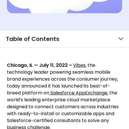
Table of Contents
Chicago, IL — July 11, 2022
–
Vibes
, the
technology leader powering seamless mobile
brand experiences across the consumer journey,
today announced it has launched its best-of-
breed platform on
Salesforce AppExchange
, the
world’s leading enterprise cloud marketplace
designed to connect customers across industries
with ready-to-install or customizable apps and
Salesforce-certified consultants to solve any
business challenge.