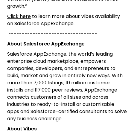
growth.”
Click here
to learn more about Vibes availability
on Salesforce AppExchange.
---------------------------------
About Salesforce AppExchange
Salesforce AppExchange, the world’s leading
enterprise cloud marketplace, empowers
companies, developers, and entrepreneurs to
build, market and grow in entirely new ways. With
more than 7,000 listings, 10 million customer
installs and 117,000 peer reviews, AppExchange
connects customers of all sizes and across
industries to ready-to-install or customizable
apps and Salesforce-certified consultants to solve
any business challenge.
About Vibes