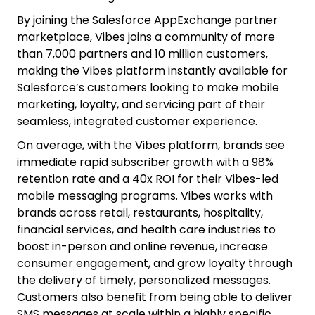
By joining the Salesforce AppExchange partner
marketplace, Vibes joins a community of more
than 7,000 partners and 10 million customers,
making the Vibes platform instantly available for
Salesforce’s customers looking to make mobile
marketing, loyalty, and servicing part of their
seamless, integrated customer experience.
On average, with the Vibes platform, brands see
immediate rapid subscriber growth with a 98%
retention rate and a 40x ROI for their Vibes-led
mobile messaging programs. Vibes works with
brands across retail, restaurants, hospitality,
financial services, and health care industries to
boost in-person and online revenue, increase
consumer engagement, and grow loyalty through
the delivery of timely, personalized messages.
Customers also benefit from being able to deliver
SMS messages at scale within a highly specific