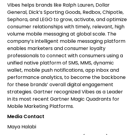
Vibes helps brands like Ralph Lauren, Dollar
General, Dick’s Sporting Goods, Redbox, Chipotle,
Sephora, and LEGO to grow, activate, and optimize
consumer relationships with timely, relevant, high
volume mobile messaging at global scale. The
company’s intelligent mobile messaging platform
enables marketers and consumer loyalty
professionals to connect with consumers using a
unified native platform of SMS, MMS, dynamic
wallet, mobile push notifications, app inbox and
performance analytics, to become the backbone
for these brands’ overall digital engagement
strategies. Gartner recognized Vibes as a Leader
in its most recent Gartner Magic Quadrants for
Mobile Marketing Platforms.
Media Contact
Maya Halabi