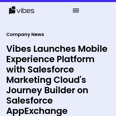
Company News
Vibes Launches Mobile
Experience Platform
with Salesforce
Marketing Cloud's
Journey Builder on
Salesforce
AppExchange