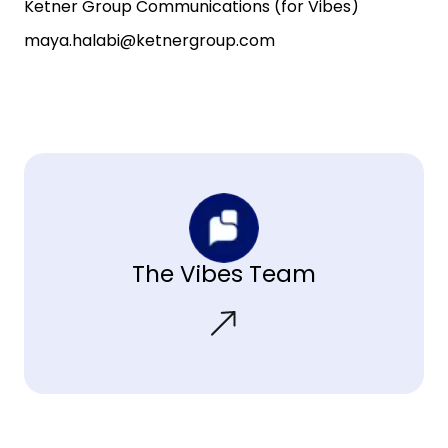
Ketner Group Communications (for Vibes)
maya.halabi@ketnergroup.com
The Vibes Team