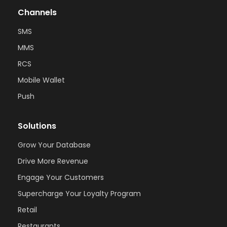
Channels
SMS
MMS
RCS
Mobile Wallet
Push
Solutions
Grow Your Database
Drive More Revenue
Engage Your Customers
Supercharge Your Loyalty Program
Retail
Restaurants