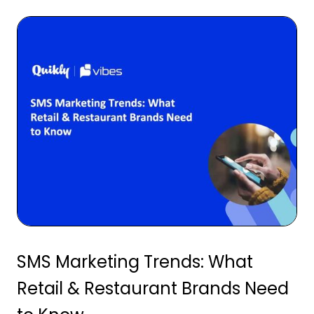
SMS Marketing Trends: What
Retail & Restaurant Brands Need