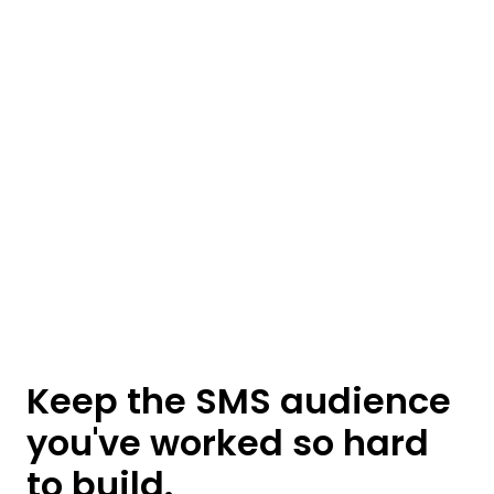
Keep the SMS audience
you've worked so hard
to build.