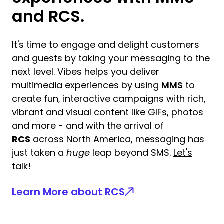
and RCS.
It's time to engage and delight customers
and guests by taking your messaging to the
next level. Vibes helps you deliver
multimedia experiences by using
MMS
to
create fun, interactive campaigns with rich,
vibrant and visual content like GIFs, photos
and more - and with the arrival of
RCS
across North America, messaging has
just taken a
huge
leap beyond SMS.
Let's
talk!
Learn More about RCS