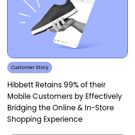
Customer Story
Hibbett Retains 99% of their
Mobile Customers by Effectively
Bridging the Online & In-Store
Shopping Experience