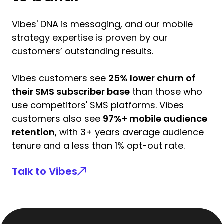
Vibes' DNA is messaging, and our mobile
strategy expertise is proven by our
customers’ outstanding results.
Vibes customers see
25% lower churn of
their SMS subscriber base
than those who
use competitors' SMS platforms. Vibes
customers also see
97%+ mobile audience
retention
, with 3+ years average audience
tenure and a less than 1% opt-out rate.
Talk to Vibes