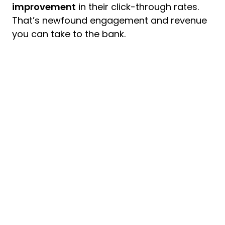
improvement
in their click-through rates.
That’s newfound engagement and revenue
you can take to the bank.