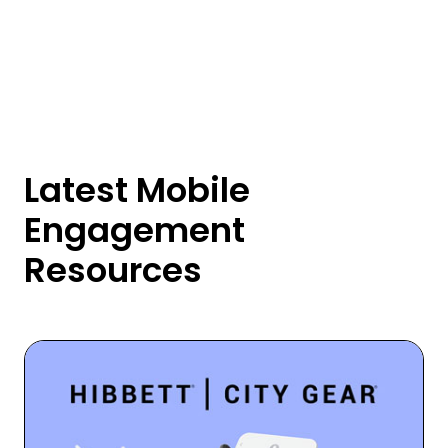
Latest Mobile
Engagement
Resources