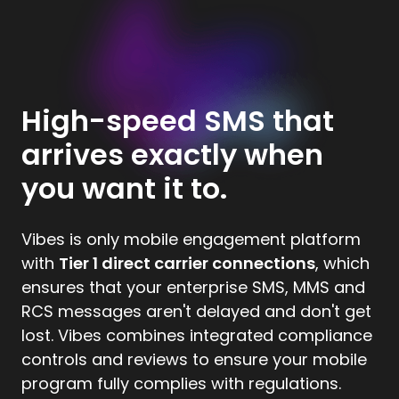
High-speed SMS that
arrives exactly when
you want it to.
Vibes is only mobile engagement platform
with
Tier 1 direct carrier connections
, which
ensures that your enterprise SMS, MMS and
RCS messages aren't delayed and don't get
lost. Vibes combines integrated compliance
controls and reviews to ensure your mobile
program fully complies with regulations.