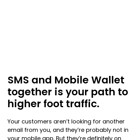
SMS and Mobile Wallet
together is your path to
higher foot traffic.
Your customers aren’t looking for another
email from you, and they’re probably not in
your mobile app. But they’re definitely on