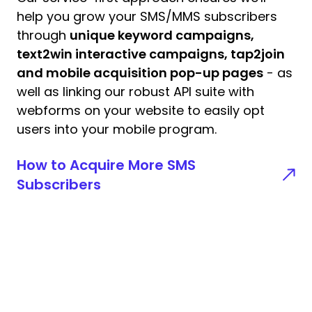
help you grow your SMS/MMS subscribers
through
unique keyword campaigns,
text2win interactive campaigns, tap2join
and mobile acquisition pop-up pages
- as
well as linking our robust API suite with
webforms on your website to easily opt
users into your mobile program.
How to Acquire More SMS
Subscribers