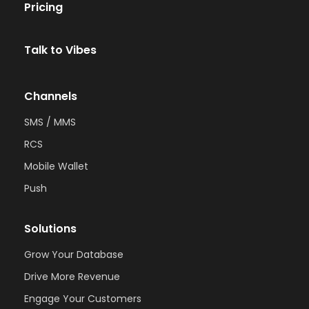
Pricing
Talk to Vibes
Channels
SMS / MMS
RCS
Mobile Wallet
Push
Solutions
Grow Your Database
Drive More Revenue
Engage Your Customers