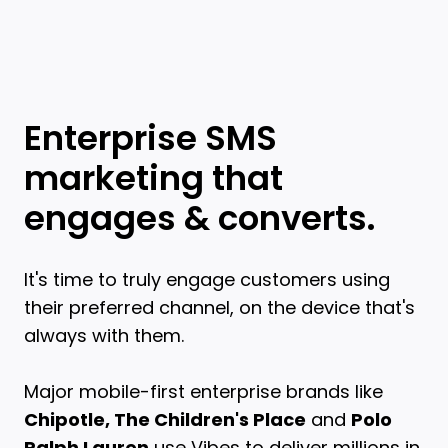
Enterprise SMS
marketing that
engages & converts.
It's time to truly engage customers using
their preferred channel, on the device that's
always with them.
Major mobile-first enterprise brands like
Chipotle, The Children's Place
and
Polo
Ralph Lauren
use Vibes to deliver millions in