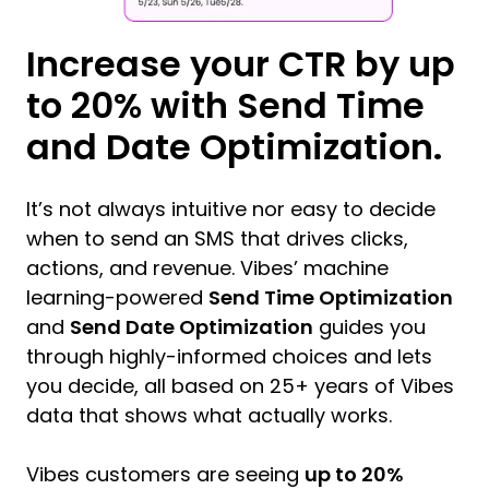
Increase your CTR by up
to 20% with Send Time
and Date Optimization.
It’s not always intuitive nor easy to decide
when to send an SMS that drives clicks,
actions, and revenue. Vibes’ machine
learning-powered
Send Time Optimization
and
Send Date Optimization
guides you
through highly-informed choices and lets
you decide, all based on 25+ years of Vibes
data that shows what actually works.
Vibes customers are seeing
up to 20%