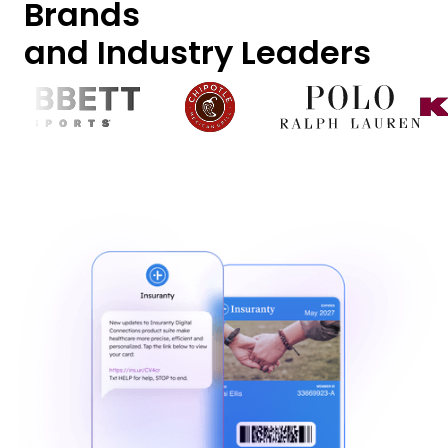
Brands
and Industry Leaders