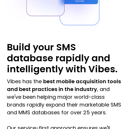
Build your SMS
database rapidly and
intelligently with Vibes.
Vibes has the
best mobile acquisition tools
and best practices in the industry
, and
we've been helping major world-class
brands rapidly expand their marketable SMS
and MMS databases for over 25 years.
Our service-first approach ensures we'll