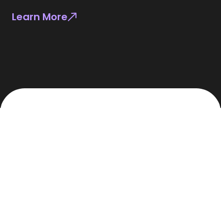
Learn More