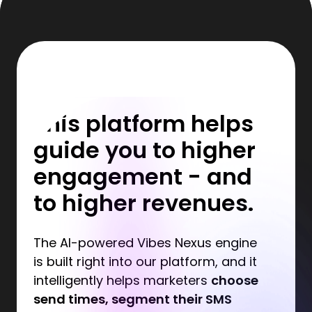
This platform helps
guide you to higher
engagement - and
to higher revenues.
The AI-powered Vibes Nexus engine
is built right into our platform, and it
intelligently helps marketers
choose
send times, segment their SMS