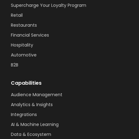
Supercharge Your Loyalty Program
Retail
Restaurants
Financial Services
Hospitality
Automotive
B2B
Capabilities
Audience Management
Analytics & Insights
Integrations
AI & Machine Learning
Data & Ecosystem