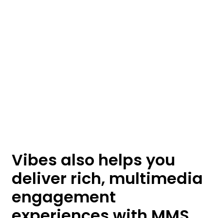
Vibes also helps you
deliver rich, multimedia
engagement
experiences with MMS