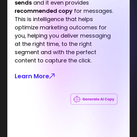
sends
and it even provides
recommended copy
for messages.
This is intelligence that helps
optimize marketing outcomes for
you, helping you deliver messaging
at the right time, to the right
segment and with the perfect
content to capture the click.
Learn More