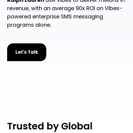
revenue, with an average 90x ROI on Vibes-
powered enterprise SMS messaging
programs alone.
Let's Talk
Trusted by Global