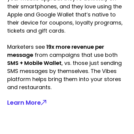
their smartphones, and they love using the
Apple and Google Wallet that’s native to
their device for coupons, loyalty programs,
tickets and gift cards.
Marketers see
19x more revenue per
message
from campaigns that use both
SMS + Mobile Wallet
, vs. those just sending
SMS messages by themselves. The Vibes
platform helps bring them into your stores
and restaurants.
Learn More