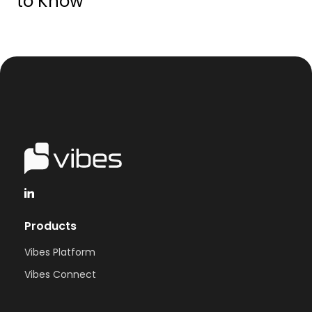
to Know
Products
Vibes Platform
Vibes Connect