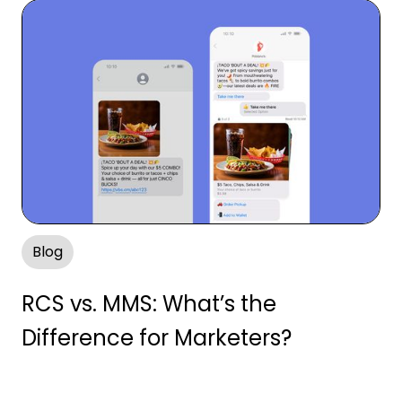
Blog
RCS vs. MMS: What’s the
Difference for Marketers?