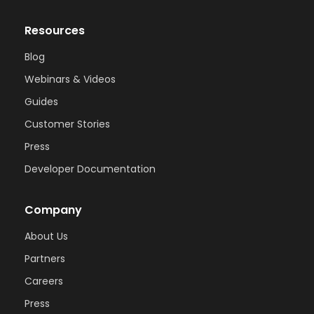
Resources
Blog
Webinars & Videos
Guides
Customer Stories
Press
Developer Documentation
Company
About Us
Partners
Careers
Press