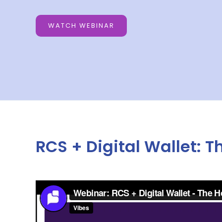
WATCH WEBINAR
RCS + Digital Wallet: