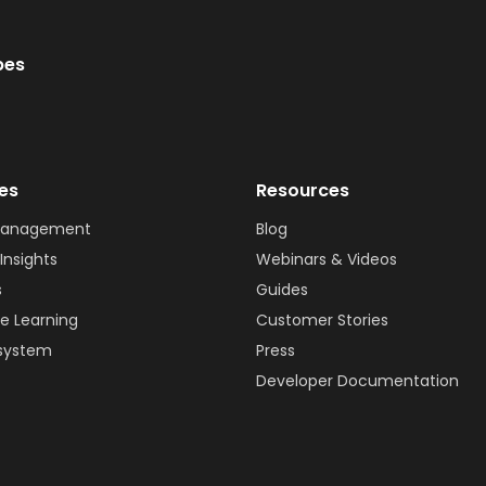
bes
ies
Resources
Management
Blog
Insights
Webinars & Videos
s
Guides
e Learning
Customer Stories
system
Press
Developer Documentation