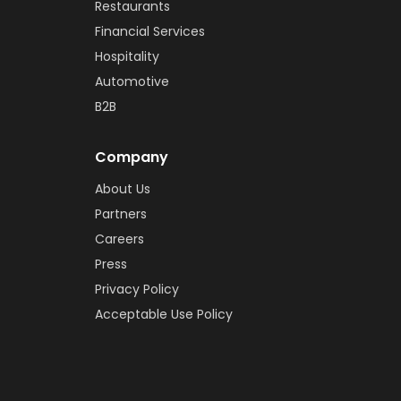
Restaurants
Financial Services
Hospitality
Automotive
B2B
Company
About Us
Partners
Careers
Press
Privacy Policy
Acceptable Use Policy