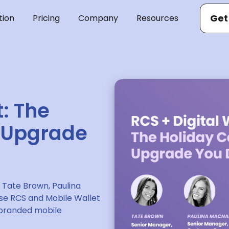
Get
tion
Pricing
Company
Resources
t: The
 Upgrade
 Tate Brown, Paulina
e RCS and Mobile Wallet
, branded mobile