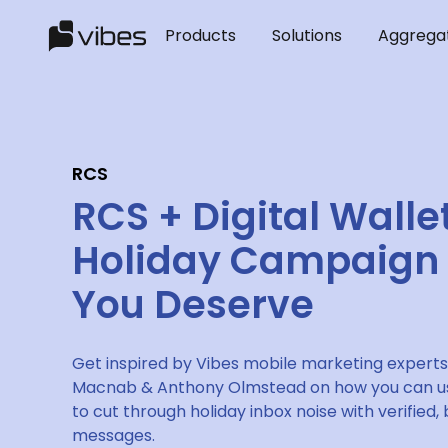
Products
Solutions
Aggrega
RCS
RCS + Digital Walle
Holiday Campaign
You Deserve
Get inspired by Vibes mobile marketing experts
Macnab & Anthony Olmstead on how you can us
to cut through holiday inbox noise with verified
messages.