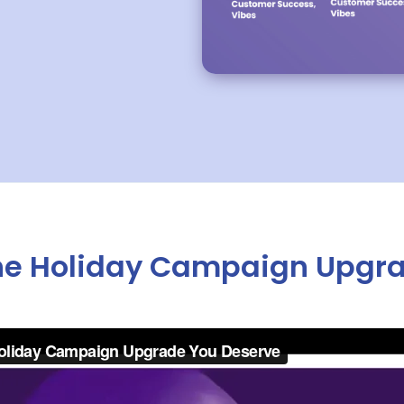
 The Holiday Campaign Upgr