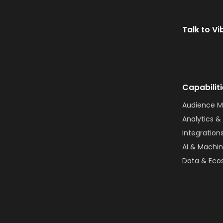
Talk to Vi
Capabilit
Audience 
Analytics & 
Integration
AI & Machin
Data & Eco