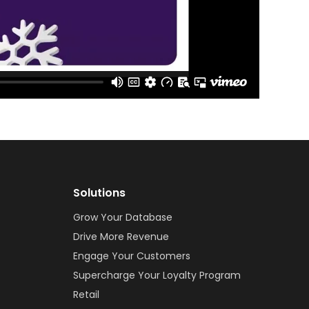
Solutions
Grow Your Database
Drive More Revenue
Engage Your Customers
Supercharge Your Loyalty Program
Retail