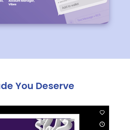
ade You Deserve