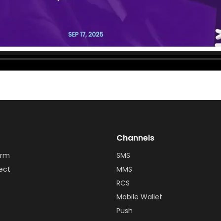
Channels
orm
SMS
ect
MMS
RCS
Mobile Wallet
Push