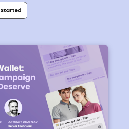
 Started