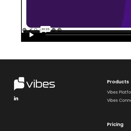
Products
Vibes Platf
Vibes Conn
Pricing