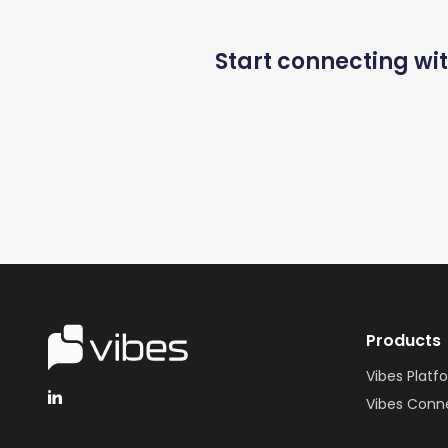
Start connecting wi
Products
Vibes Platf
Vibes Conn