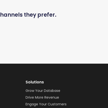
hannels they prefer.
Solutions
Grow Your Database
Drive More Revenue
Engage Your Customers