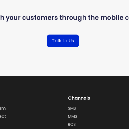
th your customers through the mobile c
Talk to Us
Channels
orm
SMS
ect
MMS
RCS