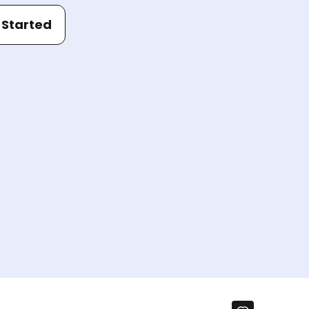
 Started