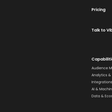
Pricing
Talk to Vi
Capabilit
Audience 
Analytics & 
Integration
AI & Machin
Data & Eco