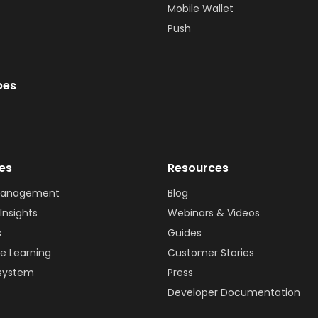
Mobile Wallet
Push
bes
ies
Resources
Management
Blog
Insights
Webinars & Videos
s
Guides
e Learning
Customer Stories
system
Press
Developer Documentation