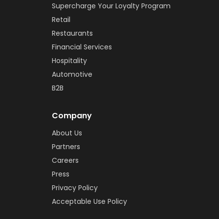
Supercharge Your Loyalty Program
Retail
Restaurants
Financial Services
Hospitality
Automotive
B2B
Company
About Us
Partners
Careers
Press
Privacy Policy
Acceptable Use Policy