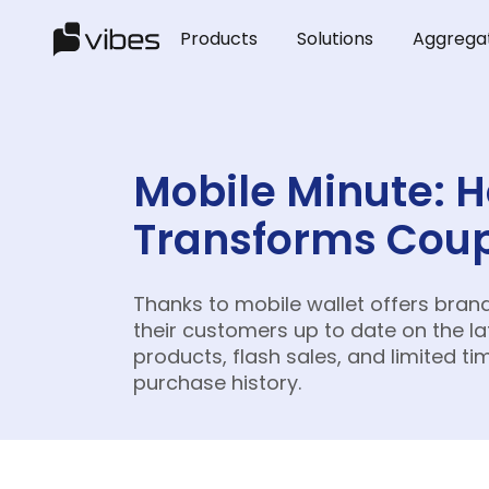
Products
Solutions
Aggrega
Mobile Minute: 
Transforms Coup
Thanks to mobile wallet offers bran
their customers up to date on the l
products, flash sales, and limited ti
purchase history.