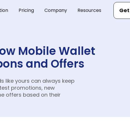
Get
tion
Pricing
Company
Resources
How Mobile Wallet
ons and Offers
ds like yours can always keep
atest promotions, new
me offers based on their