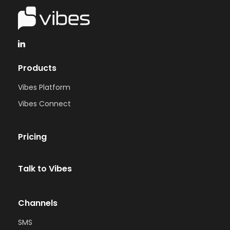
Products
Vibes Platform
Vibes Connect
Pricing
Talk to Vibes
Channels
SMS