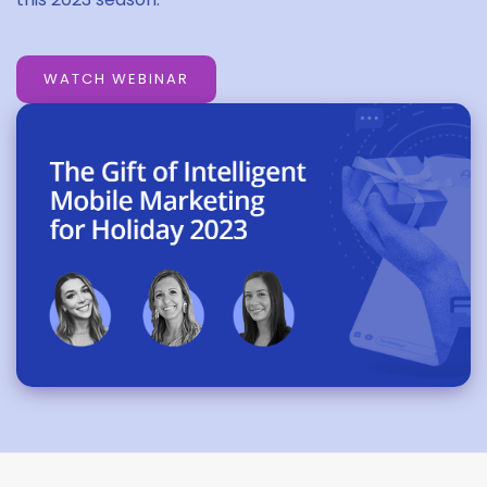
WATCH WEBINAR