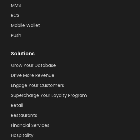
MMS
RCS
Mobile Wallet
Push
Solutions
Grow Your Database
Drive More Revenue
Engage Your Customers
Supercharge Your Loyalty Program
Retail
Restaurants
Financial Services
Hospitality