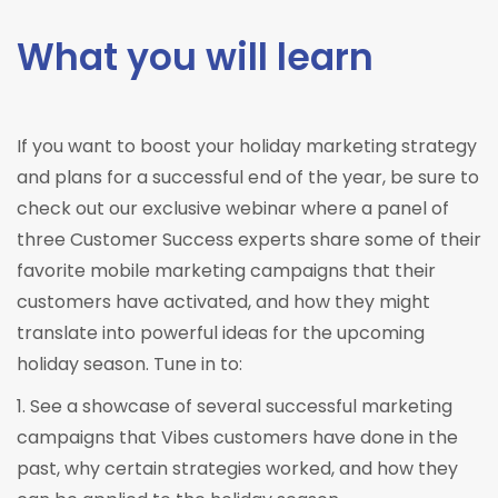
What you will learn
If you want to boost your holiday marketing strategy
and plans for a successful end of the year, be sure to
check out our exclusive webinar where a panel of
three Customer Success experts share some of their
favorite mobile marketing campaigns that their
customers have activated, and how they might
translate into powerful ideas for the upcoming
holiday season. Tune in to:
1. See a showcase of several successful marketing
campaigns that Vibes customers have done in the
past, why certain strategies worked, and how they