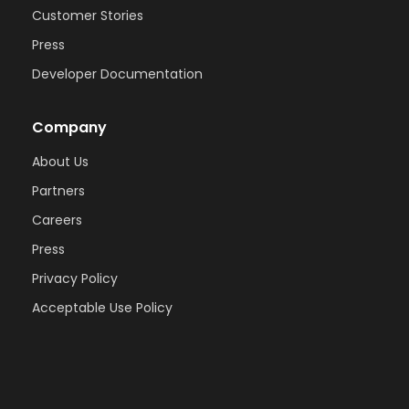
Customer Stories
Press
Developer Documentation
Company
About Us
Partners
Careers
Press
Privacy Policy
Acceptable Use Policy