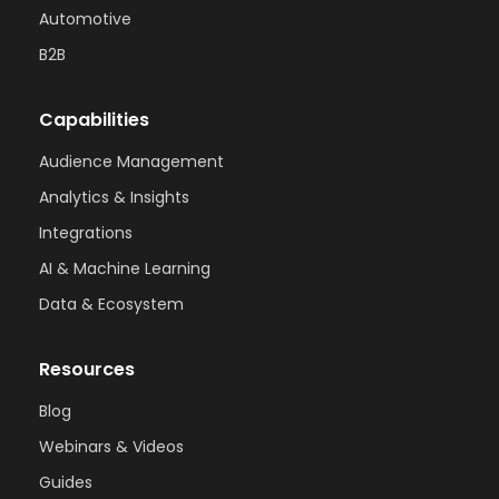
Automotive
B2B
Capabilities
Audience Management
Analytics & Insights
Integrations
AI & Machine Learning
Data & Ecosystem
Resources
Blog
Webinars & Videos
Guides