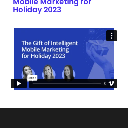
Mobile Marketing for
Holiday 2023