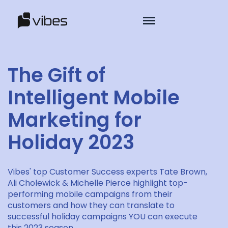
The Gift of
Intelligent Mobile
Marketing for
Holiday 2023
Vibes' top Customer Success experts Tate Brown,
Ali Cholewick & Michelle Pierce highlight top-
performing mobile campaigns from their
customers and how they can translate to
successful holiday campaigns YOU can execute
this 2023 season.