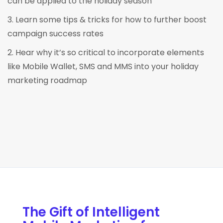
can be applied to the holiday season
3. Learn some tips & tricks for how to further boost
campaign success rates
2. Hear why it’s so critical to incorporate elements
like Mobile Wallet, SMS and MMS into your holiday
marketing roadmap
The Gift of Intelligent