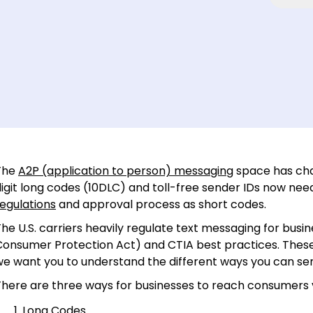
The
A2P (application to person) messaging
space has chan
digit long codes (10DLC) and toll-free sender IDs now ne
egulations
and approval process as short codes.
he U.S. carriers heavily regulate text messaging for busi
Consumer Protection Act) and CTIA best practices. These
we want you to understand the different ways you can s
There are three ways for businesses to reach consumers 
Long Codes