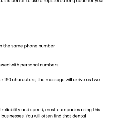
it is better to use a registered long code for your
 on the same phone number
fused with personal numbers.
 160 characters, the message will arrive as two
 reliability and speed, most companies using this
businesses. You will often find that dental