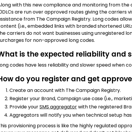
Along with this new compliance and monitoring from th
0DLCs are run over approved routes giving the carriers vis
assistance from The Campaign Registry. Long codes allo
ontent (i.e., embedded links with branded shortened URLs)
the carriers do not want businesses using unregistered l
surcharges for non-approved long codes.
What is the expected reliability and 
Long codes have less reliability and slower speed when c
How do you register and get approve
Create an account with The Campaign Registry.
Register your Brand, Campaign use case (i.e., market
Provide your
SMS aggregator
with the registered Bra
Aggregators will notify you when technical setup h
his provisioning process is like the highly regulated appro