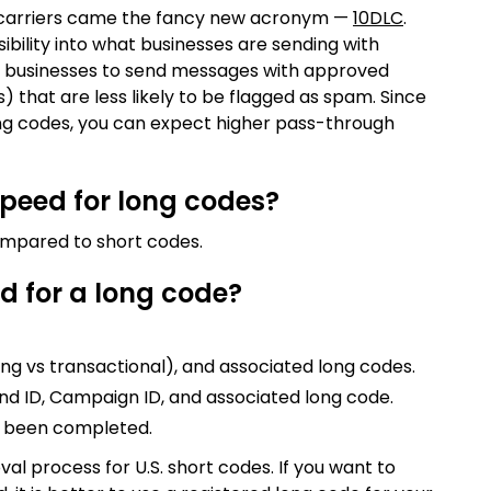
e carriers came the fancy new acronym —
10DLC
.
ibility into what businesses are sending with
w businesses to send messages with approved
 that are less likely to be flagged as spam. Since
ong codes, you can expect higher pass-through
speed for long codes?
ompared to short codes.
d for a long code?
ing vs transactional), and associated long codes.
nd ID, Campaign ID, and associated long code.
as been completed.
val process for U.S. short codes. If you want to