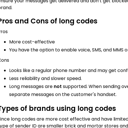
nsure your messages get delivered and don’t get blocked, 
brand.
Pros and Cons of long codes
Pros
More cost-effective
You have the option to enable voice, SMS, and MMS
Cons
Looks like a regular phone number and may get con
Less reliability and slower speed.
Long messages are
not
supported. When sending over
separate messages on the customer's handset.
Types of brands using long codes
ince long codes are more cost effective and have limited
ype of sender ID are smaller brick and mortar stores and 