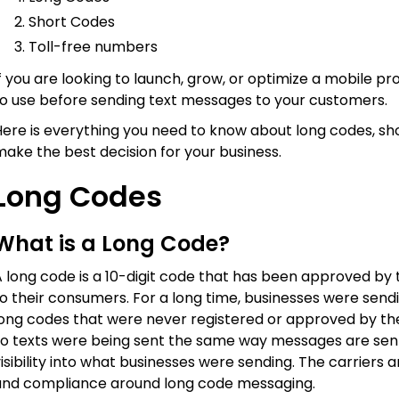
Short Codes
Toll-free numbers
f you are looking to launch, grow, or optimize a mobile pro
to use before sending text messages to your customers.
ere is everything you need to know about long codes, sho
ake the best decision for your business.
Long Codes
What is a Long Code?
 long code is a 10-digit code that has been approved by 
to their consumers. For a long time, businesses were sen
long codes that were never registered or approved by the
so texts were being sent the same way messages are sent 
isibility into what businesses were sending. The carrier
and compliance around long code messaging.