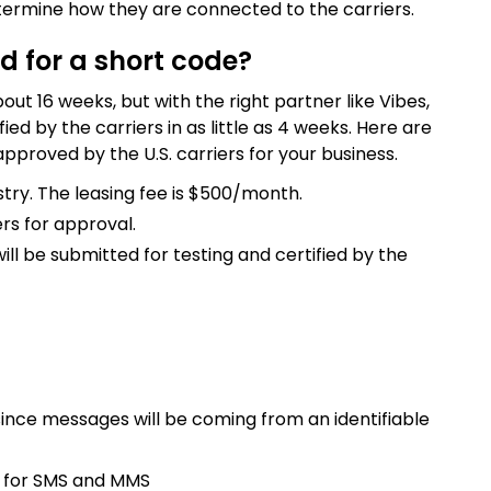
ermine how they are connected to the carriers.
d for a short code?
ut 16 weeks, but with the right partner like Vibes,
ed by the carriers in as little as 4 weeks. Here are
pproved by the U.S. carriers for your business.
try. The leasing fee is $500/month.
rs for approval.
l be submitted for testing and certified by the
ince messages will be coming from an identifiable
s for SMS and MMS