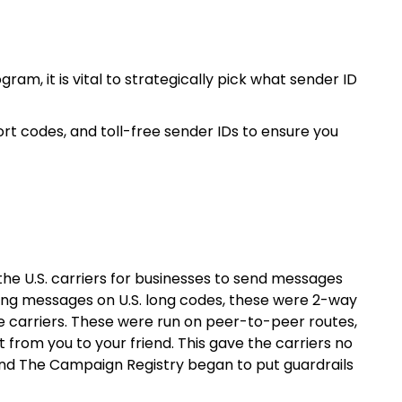
gram, it is vital to strategically pick what sender ID
rt codes, and toll-free sender IDs to ensure you
the U.S. carriers for businesses to send messages
ding messages on U.S. long codes, these were 2-way
 carriers. These were run on peer-to-peer routes,
from you to your friend. This gave the carriers no
s and The Campaign Registry began to put guardrails