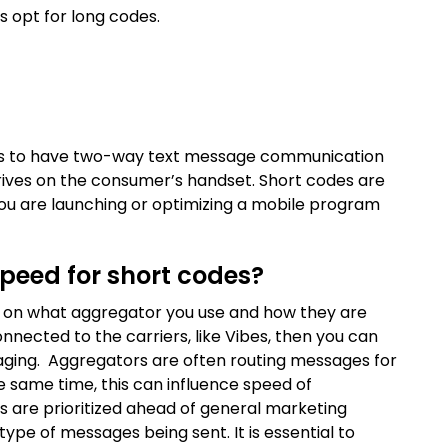
s opt for long codes.
ands to have two-way text message communication
rrives on the consumer’s handset. Short codes are
f you are launching or optimizing a mobile program
speed for short codes?
ds on what aggregator you use and how they are
onnected to the carriers, like Vibes, then you can
ssaging. Aggregators are often routing messages for
he same time, this can influence speed of
s are prioritized ahead of general marketing
ype of messages being sent. It is essential to