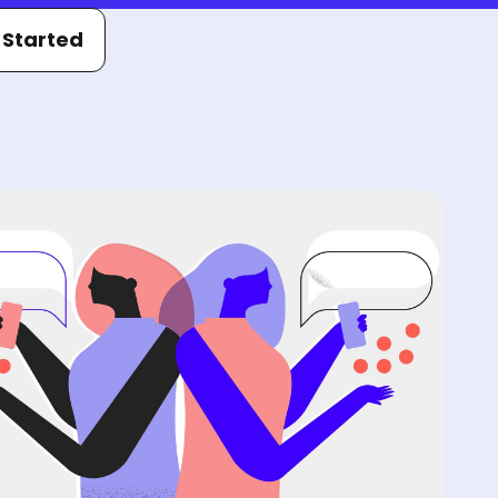
 Started