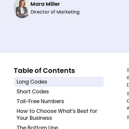
Mara Miller
Director of Marketing
Table of Contents
Long Codes
r
Short Codes
T
Toll-Free Numbers
How to Choose What’s Best for
Your Business
The Bottom Line