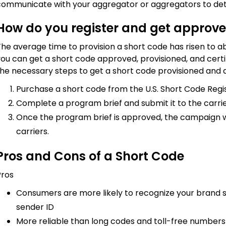
communicate with your aggregator or aggregators to det
How do you register and get approve
he average time to provision a short code has risen to abo
ou can get a short code approved, provisioned, and certifi
he necessary steps to get a short code provisioned and a
Purchase a short code from the U.S. Short Code Regis
Complete a program brief and submit it to the carrie
Once the program brief is approved, the campaign wil
carriers.
Pros and Cons of a Short Code
Pros
Consumers are more likely to recognize your brand s
sender ID
More reliable than long codes and toll-free number