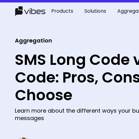
Products
Solutions
Aggrega
Aggregation
SMS Long Code v
Code: Pros, Cons
Choose
Learn more about the different ways your bu
messages