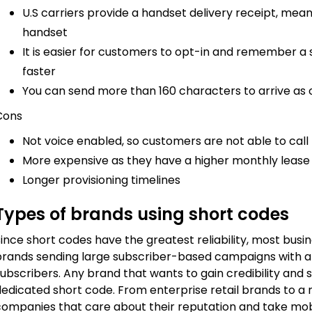
U.S carriers provide a handset delivery receipt, meani
handset
It is easier for customers to opt-in and remember a
faster
You can send more than 160 characters to arrive a
Cons
Not voice enabled, so customers are not able to cal
More expensive as they have a higher monthly lease
Longer provisioning timelines
Types of brands using short codes
ince short codes have the greatest reliability, most busi
brands sending large subscriber-based campaigns with a
ubscribers. Any brand that wants to gain credibility and 
dedicated short code. From enterprise retail brands to a 
companies that care about their reputation and take mobi