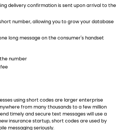
ng delivery confirmation is sent upon arrival to the
 short number, allowing you to grow your database
s one long message on the consumer's handset
l the number
 fee
nesses using short codes are larger enterprise
nywhere from many thousands to a few million
send timely and secure text messages will use a
new insurance startup, short codes are used by
le messaging seriously.