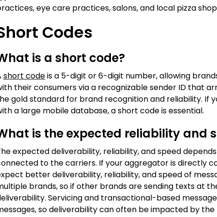
ractices, eye care practices, salons, and local pizza shop
Short Codes
What is a short code?
A
short code
is a 5-digit or 6-digit number, allowing br
with their consumers via a recognizable sender ID that a
he gold standard for brand recognition and reliability. I
ith a large mobile database, a short code is essential.
What is the expected reliability and 
he expected deliverability, reliability, and speed depen
onnected to the carriers. If your aggregator is directly c
xpect better deliverability, reliability, and speed of me
ultiple brands, so if other brands are sending texts at t
eliverability. Servicing and transactional-based message
essages, so deliverability can often be impacted by the t