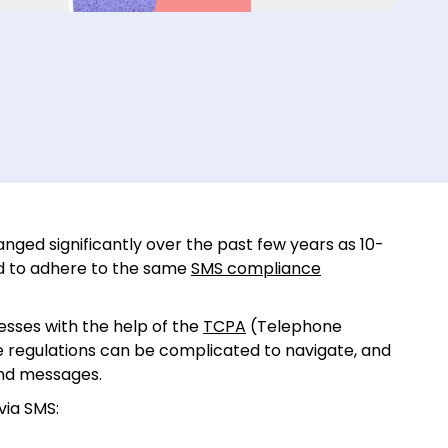
ged significantly over the past few years as 10-
ed to adhere to the same
SMS compliance
nesses with the help of the
TCPA
(Telephone
 regulations can be complicated to navigate, and
end messages.
via SMS: