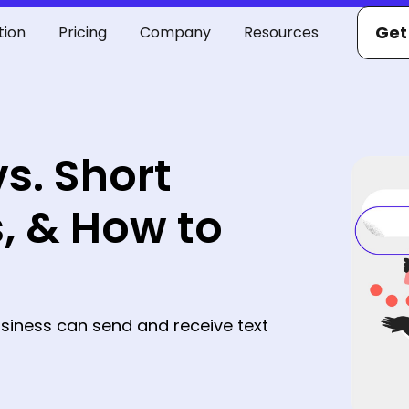
Get
tion
Pricing
Company
Resources
s. Short
, & How to
siness can send and receive text