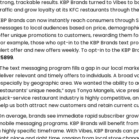
strong, trackable results. KBP Brands turned to Vibes to
raffic and grow loyalty at its KFC restaurants through th
KBP Brands can now instantly reach consumers through S
messages to local audiences based on price, demographic
ffer unique promotions to customers, rewarding them for 
For example, those who opt-in to the KBP Brands text pro
lert offer and new offers weekly. To opt-in to the KBP B
25899
.
The text messaging program fills a gap in our local marke
eliver relevant and timely offers to individuals. A broad v
especially by geographic area. We wanted the ability to 
estaurants’ unique needs,” says Tonya Mangels, vice pres
uick-service restaurant industry is highly competitive, an
help us both attract new customers and retain current c
On average, brands see immediate rapid subscriber growth
mobile messaging programs. KBP Brands will benefit from 
a highly specific timeframe. With Vibes, KBP Brands can 
ight place and right time, ranging from local store chan