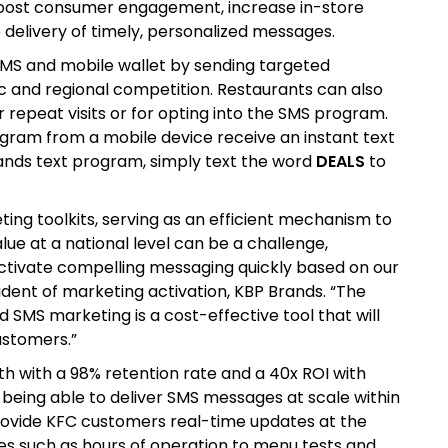
 boost consumer engagement, increase in-store
e delivery of timely, personalized messages.
MS and mobile wallet by sending targeted
 and regional competition. Restaurants can also
repeat visits or for opting into the SMS program.
gram from a mobile device receive an instant text
rands text program, simply text the word
DEALS
to
ting toolkits, serving as an efficient mechanism to
alue at a national level can be a challenge,
activate compelling messaging quickly based on our
ident of marketing activation, KBP Brands. “The
d SMS marketing is a cost-effective tool that will
ustomers.”
 with a 98% retention rate and a 40x ROI with
being able to deliver SMS messages at scale within
provide KFC customers real-time updates at the
ges such as hours of operation to menu tests and