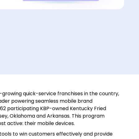
-growing quick-service franchises in the country,
eader powering seamless mobile brand
162 participating KBP-owned Kentucky Fried
ersey, Oklahoma and Arkansas. This program
t active: their mobile devices.
tools to win customers effectively and provide