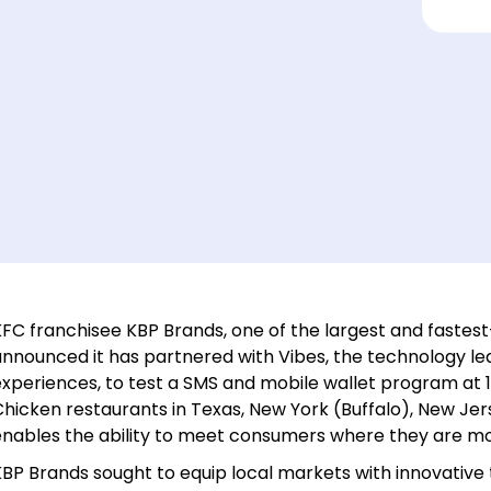
FC franchisee KBP Brands, one of the largest and fastest
announced it has partnered with Vibes, the technology l
experiences, to test a SMS and mobile wallet program at 
Chicken restaurants in Texas, New York (Buffalo), New J
enables the ability to meet consumers where they are mos
BP Brands sought to equip local markets with innovative 