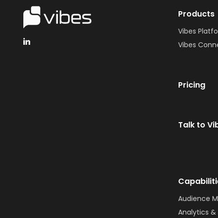
Products
Vibes Platf
Vibes Conn
Pricing
Talk to Vi
Capabilit
Audience 
Analytics & 