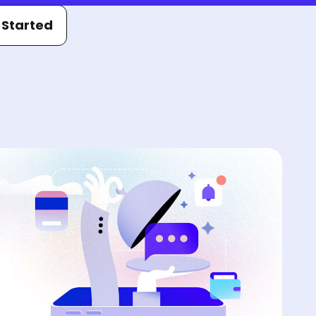
 Started