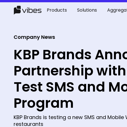
Products
Solutions
Aggrega
Company News
KBP Brands Ann
Partnership with
Test SMS and Mo
Program
KBP Brands is testing a new SMS and Mobile 
restaurants