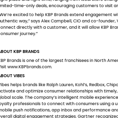
imited-time-only deals, encouraging customers to visit a
“We’re excited to help KBP Brands extend engagement wi
uthentic way,” says Alex Campbell, CIO and co-founder, V
onnect directly with a customer, and it will allow KBP Br
consumer journey.”
ABOUT KBP BRANDS
BP Brands is one of the largest franchisees in North Amer
Visit www.KBPbrands.com.
ABOUT VIBES
ibes helps brands like Ralph Lauren, Kohl’s, Redbox, Chi
activate and optimize consumer relationships with timely
global scale. The company’s intelligent mobile experie
oyalty professionals to connect with consumers using a u
mobile push notifications, app inbox and performance an
verall digital engagement strategies. Gartner recognized