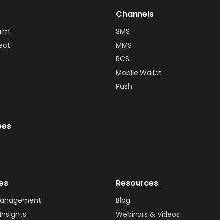
Channels
orm
SMS
ect
MMS
RCS
Mobile Wallet
Push
bes
ies
Resources
Management
Blog
Insights
Webinars & Videos