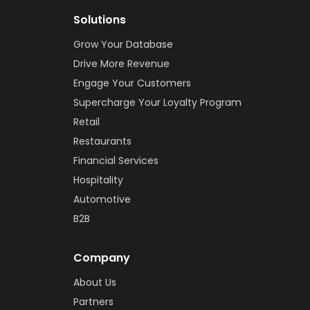
Solutions
Grow Your Database
Drive More Revenue
Engage Your Customers
Supercharge Your Loyalty Program
Retail
Restaurants
Financial Services
Hospitality
Automotive
B2B
Company
About Us
Partners