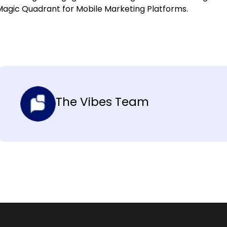
Magic Quadrant for Mobile Marketing Platforms.
The Vibes Team