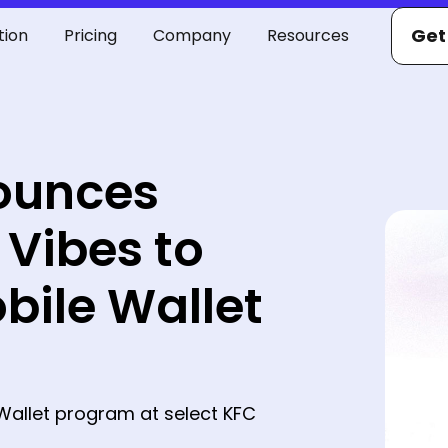
Get
tion
Pricing
Company
Resources
ounces
 Vibes to
bile Wallet
Wallet program at select KFC