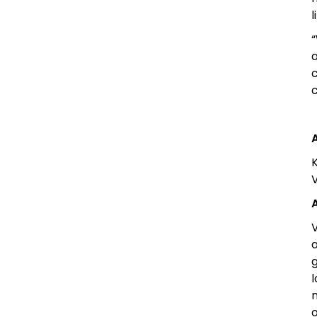
l
a
c
K
V
l
o