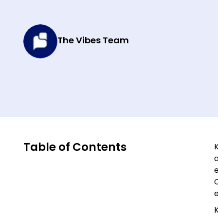
The Vibes Team
Table of Contents
K
K