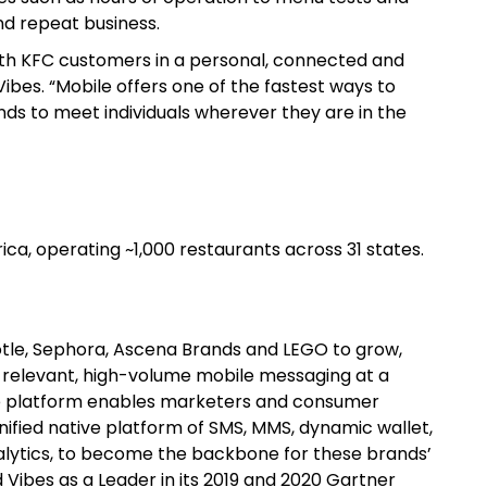
nd repeat business.
th KFC customers in a personal, connected and
ibes. “Mobile offers one of the fastest ways to
ands to meet individuals wherever they are in the
ica, operating ~1,000 restaurants across 31 states.
potle, Sephora, Ascena Brands and LEGO to grow,
, relevant, high-volume mobile messaging at a
nce platform enables marketers and consumer
nified native platform of SMS, MMS, dynamic wallet,
alytics, to become the backbone for these brands’
 Vibes as a Leader in its 2019 and 2020 Gartner