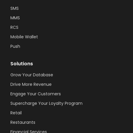
SMS
MMS
RCS
Mobile Wallet
Push
Solutions
Grow Your Database
Drive More Revenue
Engage Your Customers
Supercharge Your Loyalty Program
Retail
Restaurants
Financial Services