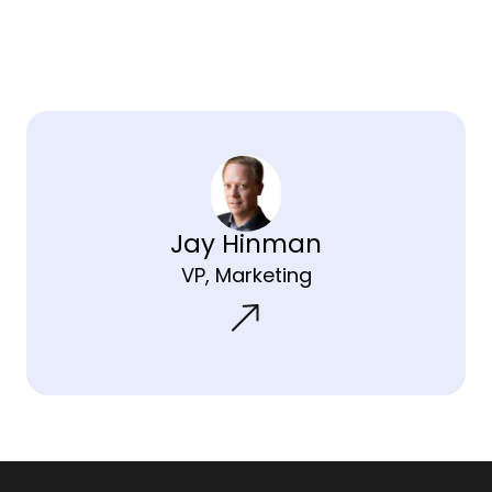
Jay Hinman
VP, Marketing