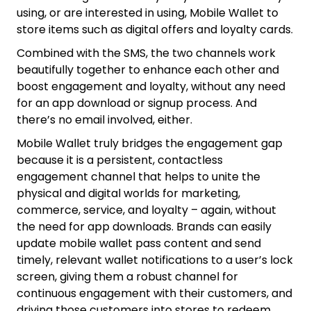
using, or are interested in using, Mobile Wallet to
store items such as digital offers and loyalty cards.
Combined with the SMS, the two channels work
beautifully together to enhance each other and
boost engagement and loyalty, without any need
for an app download or signup process. And
there’s no email involved, either.
Mobile Wallet truly bridges the engagement gap
because it is a persistent, contactless
engagement channel that helps to unite the
physical and digital worlds for marketing,
commerce, service, and loyalty – again, without
the need for app downloads. Brands can easily
update mobile wallet pass content and send
timely, relevant wallet notifications to a user’s lock
screen, giving them a robust channel for
continuous engagement with their customers, and
driving those customers into stores to redeem