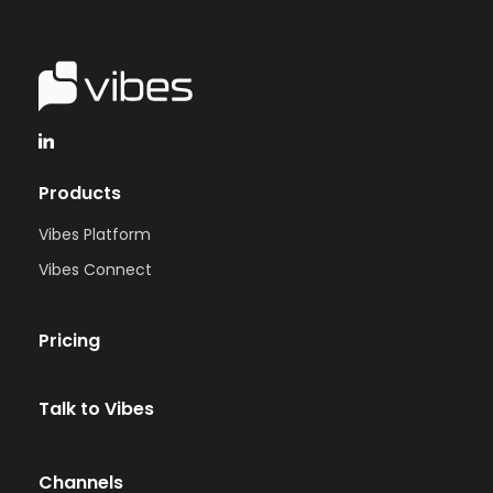
Products
Vibes Platform
Vibes Connect
Pricing
Talk to Vibes
Channels