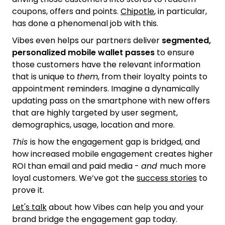
coupons, offers and points.
Chipotle
, in particular,
has done a phenomenal job with this.
Vibes even helps our partners deliver
segmented,
personalized mobile wallet passes
to ensure
those customers have the relevant information
that is unique to
them
, from their loyalty points to
appointment reminders. Imagine a dynamically
updating pass on the smartphone with new offers
that are highly targeted by user segment,
demographics, usage, location and more.
This
is how the engagement gap is bridged, and
how increased mobile engagement creates higher
ROI than email and paid media -
and
much more
loyal customers. We’ve got the
success stories
to
prove it.
Let's talk
about how Vibes can help you and your
brand bridge the engagement gap today.