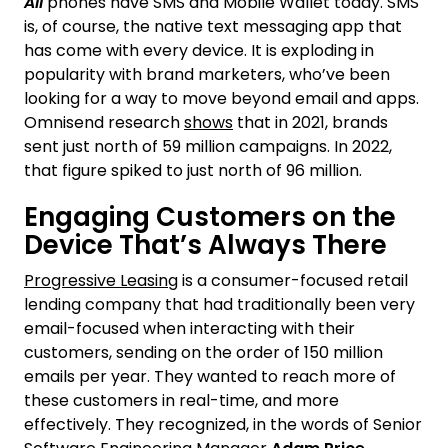
All
phones have SMS and Mobile Wallet today. SMS
is, of course, the native text messaging app that
has come with every device. It is exploding in
popularity with brand marketers, who’ve been
looking for a way to move beyond email and apps.
Omnisend research
shows
that in 2021, brands
sent just north of 59 million campaigns. In 2022,
that figure spiked to just north of 96 million.
Engaging Customers on the
Device That’s Always There
Progressive Leasing
is a consumer-focused retail
lending company that had traditionally been very
email-focused when interacting with their
customers, sending on the order of 150 million
emails per year. They wanted to reach more of
these customers in real-time, and more
effectively. They recognized, in the words of Senior