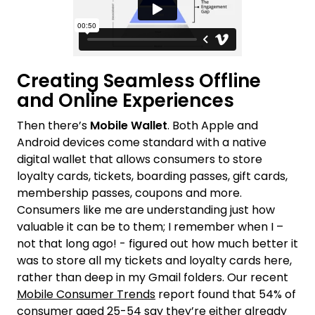
Creating Seamless Offline
and Online Experiences
Then there’s
Mobile Wallet
. Both Apple and
Android devices come standard with a native
digital wallet that allows consumers to store
loyalty cards, tickets, boarding passes, gift cards,
membership passes, coupons and more.
Consumers like me are understanding just how
valuable it can be to them; I remember when I –
not that long ago! - figured out how much better it
was to store all my tickets and loyalty cards here,
rather than deep in my Gmail folders. Our recent
Mobile Consumer Trends
report found that 54% of
consumer aged 25-54 say they’re either already