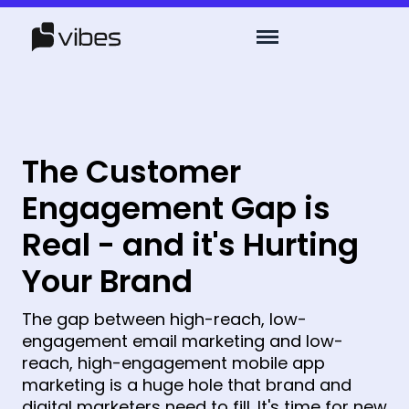
The Customer
Engagement Gap is
Real - and it's Hurting
Your Brand
The gap between high-reach, low-
engagement email marketing and low-
reach, high-engagement mobile app
marketing is a huge hole that brand and
digital marketers need to fill. It's time for new