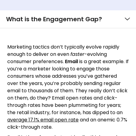
What is the Engagement Gap?
Marketing tactics don’t typically evolve rapidly
enough to deliver on even
faster
-evolving
consumer preferences.
Email
is a great example. If
you’re a marketer looking to engage those
consumers whose addresses you’ve gathered
over the years, you’re probably sending regular
email to thousands of them. They really don’t click
on them, do they? Email open rates and click-
through rates have been plummeting for years;
the retail industry, for instance, has dipped to an
average 17.1% email open rate
and an anemic 0.7%
click-through rate.