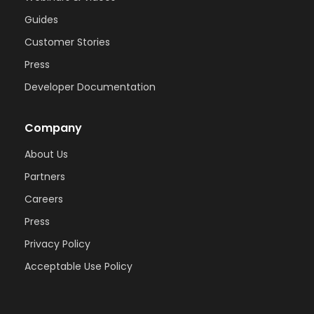
Guides
Customer Stories
Press
Developer Documentation
Company
About Us
Partners
Careers
Press
Privacy Policy
Acceptable Use Policy