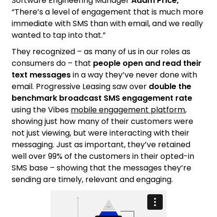
Software Engineering Manager
Adam Price,
“There’s a level of engagement that is much more
immediate with SMS than with email, and we really
wanted to tap into that.”
They recognized – as many of us in our roles as
consumers do – that
people open and read their
text messages
in a way they’ve never done with
email. Progressive Leasing saw over
double the
benchmark broadcast SMS engagement rate
using the Vibes
mobile engagement platform
,
showing just how many of their customers were
not just viewing, but were interacting with their
messaging. Just as important, they’ve retained
well over 99% of the customers in their opted-in
SMS base – showing that the messages they’re
sending are timely, relevant and engaging.