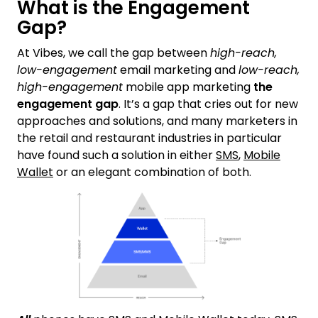
What is the Engagement
Gap?
At Vibes, we call the gap between
high-reach,
low-engagement
email marketing and
low-reach,
high-engagement
mobile app marketing
the
engagement gap
. It’s a gap that cries out for new
approaches and solutions, and many marketers in
the retail and restaurant industries in particular
have found such a solution in either
SMS
,
Mobile
Wallet
or an elegant combination of both.