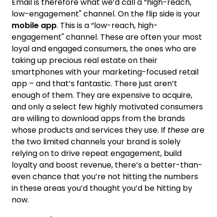
Email is therefore what we’d call a “high-reach,
low-engagement" channel. On the flip side is your
mobile app
. This is a “low-reach, high-
engagement" channel. These are often your most
loyal and engaged consumers, the ones who are
taking up precious real estate on their
smartphones with your marketing-focused retail
app – and that’s fantastic. There just aren’t
enough of them. They are expensive to acquire,
and only a select few highly motivated consumers
are willing to download apps from the brands
whose products and services they use. If
these
are
the two limited channels your brand is solely
relying on to drive repeat engagement, build
loyalty and boost revenue, there’s a better-than-
even chance that you’re not hitting the numbers
in these areas you’d thought you’d be hitting by
now.