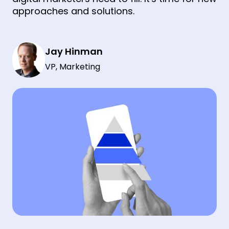
approaches and solutions.
Jay Hinman
VP, Marketing