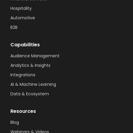
Hospitality
Automotive
B2B
Capabilities
Audience Management
Analytics & Insights
Integrations
AI & Machine Learning
Data & Ecosystem
Resources
Blog
Webinars & Videos