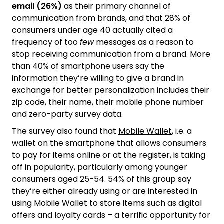
email (26%)
as their primary channel of
communication from brands, and that 28% of
consumers under age 40 actually cited a
frequency of too
few
messages as a reason to
stop receiving communication from a brand. More
than 40% of smartphone users say the
information they’re willing to give a brand in
exchange for better personalization includes their
zip code, their name, their mobile phone number
and zero-party survey data.
The survey also found that
Mobile Wallet
, i.e. a
wallet on the smartphone that allows consumers
to pay for items online or at the register, is taking
off in popularity, particularly among younger
consumers aged 25-54. 54% of this group say
they’re either already using or are interested in
using Mobile Wallet to store items such as digital
offers and loyalty cards – a terrific opportunity for