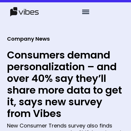
Company News
Consumers demand
personalization – and
over 40% say they’ll
share more data to get
it, says new survey
from Vibes
New Consumer Trends survey also finds