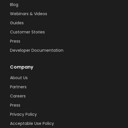
Blog
Webinars & Videos
Guides
Customer Stories
Press
Developer Documentation
Company
About Us
Partners
Careers
Press
Privacy Policy
Acceptable Use Policy