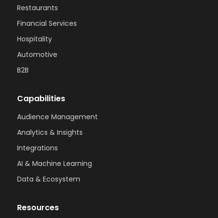
Restaurants
Financial Services
Hospitality
Automotive
B2B
Capabilities
Audience Management
Analytics & Insights
Integrations
AI & Machine Learning
Data & Ecosystem
Resources