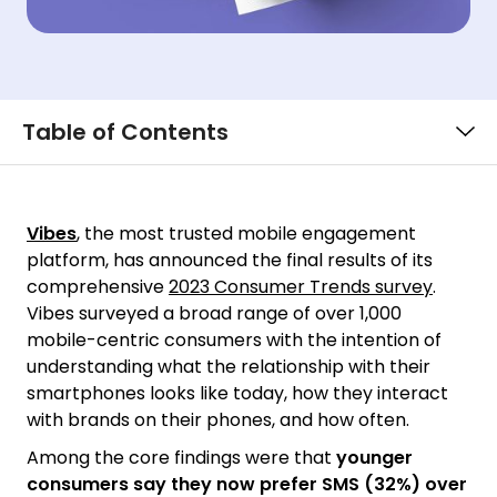
Table of Contents
Vibes
, the most trusted mobile engagement
platform, has announced the final results of its
comprehensive
2023 Consumer Trends survey
.
Vibes surveyed a broad range of over 1,000
mobile-centric consumers with the intention of
understanding what the relationship with their
smartphones looks like today, how they interact
with brands on their phones, and how often.
Among the core findings were that
younger
consumers say they now prefer SMS (32%) over