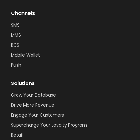
Channels
SMS
MMS
RCS
Mobile Wallet
Push
Solutions
Grow Your Database
Drive More Revenue
Engage Your Customers
Supercharge Your Loyalty Program
Retail