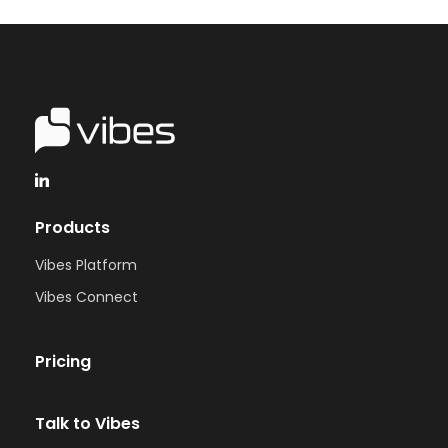
Products
Vibes Platform
Vibes Connect
Pricing
Talk to Vibes