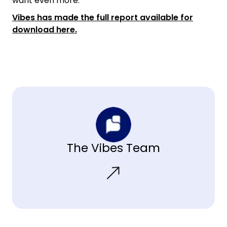
want even more.”
Vibes has made the full report available for
download here.
The Vibes Team