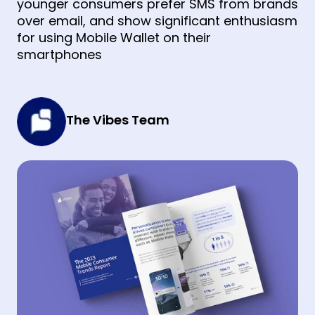
younger consumers prefer SMS from brands
over email, and show significant enthusiasm
for using Mobile Wallet on their
smartphones
The Vibes Team