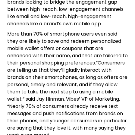
brands looking to bridge the engagement gap
between high-reach, low-engagement channels
like email and low-reach, high-engagement
channels like a brand’s own mobile app.
More than 70% of smartphone users even said
they are likely to save and redeem personalized
mobile wallet offers or coupons that are
enhanced with their name, and that are tailored to
their personal shopping preferences.“Consumers
are telling us that they’ll gladly interact with
brands on their smartphones, as long as offers are
personal, timely and relevant, and if they allow
them to take the next step to using a mobile
wallet,” said Jay Hinman, Vibes’ VP of Marketing.
“Nearly 70% of consumers already receive text
messages and push notifications from brands on
their phones, and younger consumers in particular
are saying that they love it, with many saying they