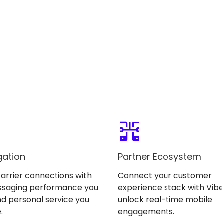
gation
Partner Ecosystem
carrier connections with
Connect your customer
ssaging performance you
experience stack with Vibe
d personal service you
unlock real-time mobile
.
engagements.