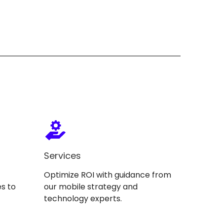
Services
Optimize ROI with guidance from
s to
our mobile strategy and
technology experts.