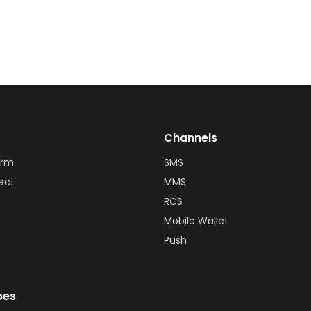
Channels
orm
SMS
ect
MMS
RCS
Mobile Wallet
Push
bes