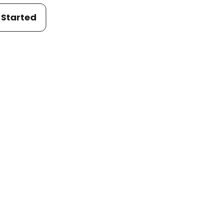
 Started