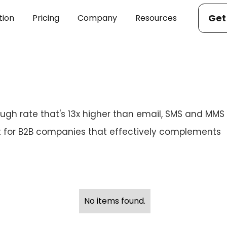
Get
tion
Pricing
Company
Resources
ugh rate that's 13x higher than email, SMS and MMS
for B2B companies that effectively complements
No items found.