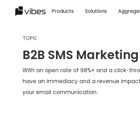
Products
Solutions
Aggrega
TOPIC
B2B SMS Marketing
With an open rate of 98%+ and a click-thro
have an immediacy and a revenue impact 
your email communication.