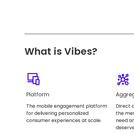
What is Vibes?
Platform
Aggre
The mobile engagement platform
Direct 
for delivering personalized
the me
consumer experiences at scale.
need an
deserve