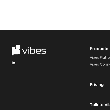
Products
Vibes Platf
Vibes Conn
Pricing
Talk to Vi