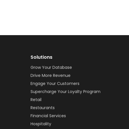
Solutions
Grow Your Database
Drive More Revenue
Engage Your Customers
Supercharge Your Loyalty Program
Retail
Restaurants
Financial Services
Hospitality