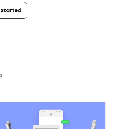
 Started
s