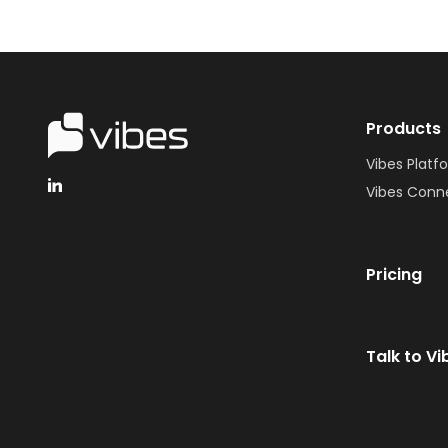
Products
Vibes Platf
Vibes Conn
Pricing
Talk to Vi