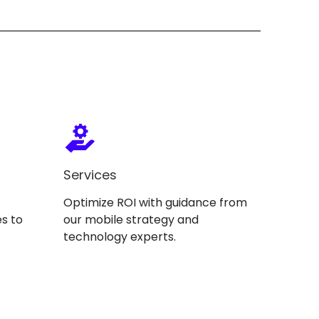
Services
Optimize ROI with guidance from
s to
our mobile strategy and
technology experts.