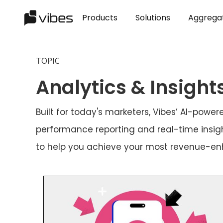
Products
Solutions
Aggrega
TOPIC
Analytics & Insight
Built for today's marketers, Vibes’ AI-pow
performance reporting and real-time insigh
to help you achieve your most revenue-e