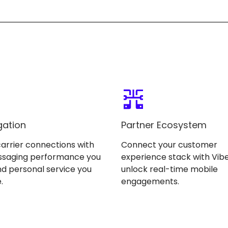
gation
Partner Ecosystem
carrier connections with
Connect your customer
ssaging performance you
experience stack with Vibe
d personal service you
unlock real-time mobile
.
engagements.