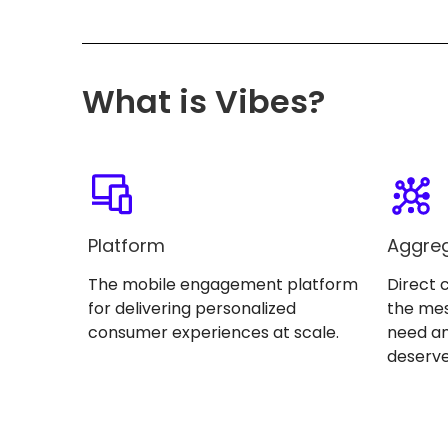
What is Vibes?
Platform
Aggre
The mobile engagement platform
Direct 
for delivering personalized
the me
consumer experiences at scale.
need an
deserve