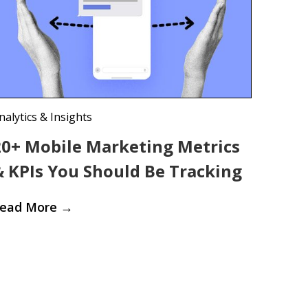
nalytics & Insights
20+ Mobile Marketing Metrics
& KPIs You Should Be Tracking
ead More
→