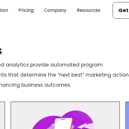
Get
tion
Pricing
Company
Resources
s
ered analytics provide automated program
ts that determine the “next best” marketing action
nhancing business outcomes.