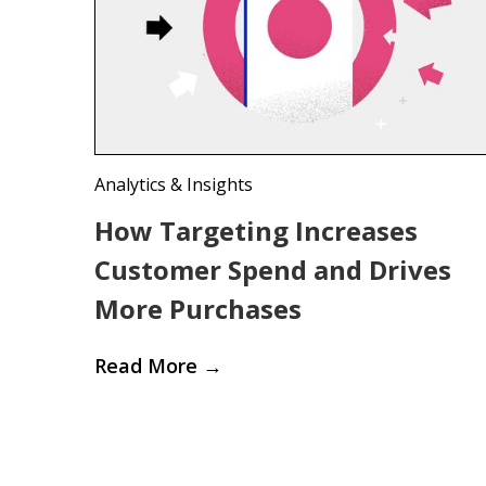
Analytics & Insights
How Targeting Increases
Customer Spend and Drives
More Purchases
Read More
→