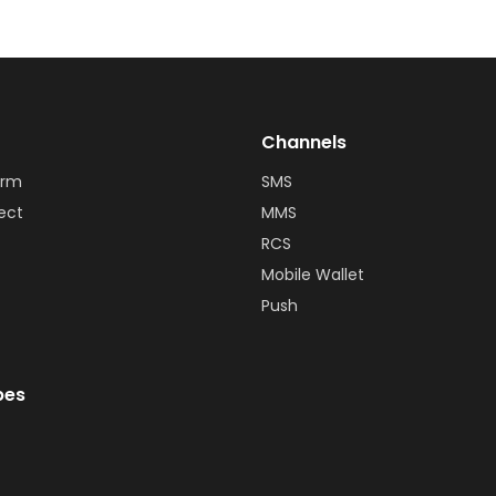
Channels
orm
SMS
ect
MMS
RCS
Mobile Wallet
Push
bes