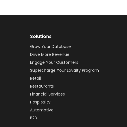
Solutions
Grow Your Database
Drive More Revenue
Engage Your Customers
Supercharge Your Loyalty Program
Retail
Restaurants
Financial Services
Hospitality
Automotive
B2B