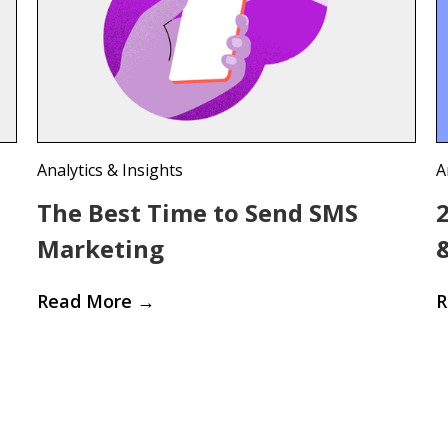
Analytics & Insights
A
The Best Time to Send SMS
Marketing
Read More
→
R